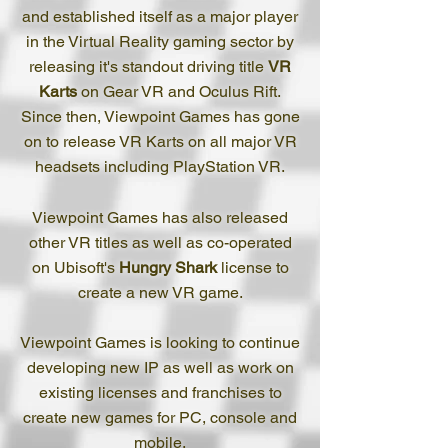
and established itself as a major player
in the Virtual Reality gaming sector by
releasing it's standout driving title
VR
Karts
on Gear VR and Oculus Rift.
Since then, Viewpoint Games has gone
on to release VR Karts on all major VR
headsets including PlayStation VR.
Viewpoint Games has also released
other VR titles as well as co-operated
on Ubisoft's
Hungry Shark
license to
create a new VR game.
Viewpoint Games is looking to continue
developing new IP as well as work on
existing licenses and franchises to
create new games for PC, console and
mobile.