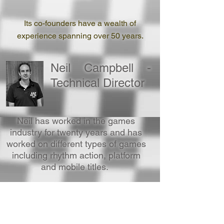
Its co-founders have a wealth of
experience spanning over 50 years.
Neil Campbell -
Technical Director
Neil has worked in the games
industry for twenty years and has
worked on different types of games
including rhythm action, platform
and mobile titles.
Neil Wigfield -
Design Director