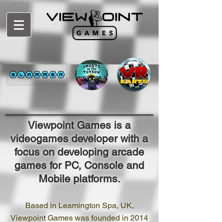
Viewpoint Games is a
videogames developer with a
focus on developing arcade
games for PC, Console and
Mobile platforms.
Based in Leamington Spa, UK,
Viewpoint Games was founded in 2014