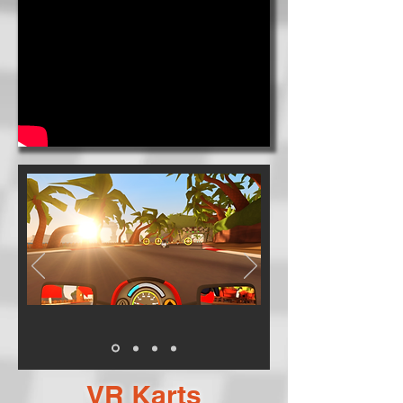
VR Karts