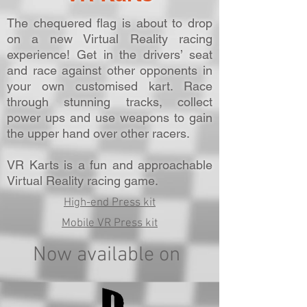
The chequered flag is about to drop
on a new Virtual Reality racing
experience! Get in the drivers’ seat
and race against other opponents in
your own customised kart. Race
through stunning tracks, collect
power ups and use weapons to gain
the upper hand over other racers.
VR Karts is a fun and approachable
Virtual Reality racing game.
High-end Press kit
Mobile VR Press kit
Now available on