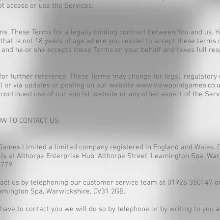
t access or use the Services.
s. These Terms for a legally binding contract between You and us. Y
 that is not 18 years of age where you reside) to accept these terms
and he or she accepts these Terms on your behalf and takes full res
or further reference. These Terms may change for legal, regulatory 
l or via updates or posting on our website
www.viewpointgames.co.
continued use of our app (s), website or any other aspect of the Ser
OW TO CONTACT US
Games Limited a limited company registered in England and Wales. 
 is at Althorpe Enterprise Hub, Althorpe Street, Leamington Spa, Wa
779.
tact us by telephoning our customer service team at 01926 350147 or 
eamington Spa, Warwickshire, CV31 2GB.
ave to contact you we will do so by telephone or by writing to you a