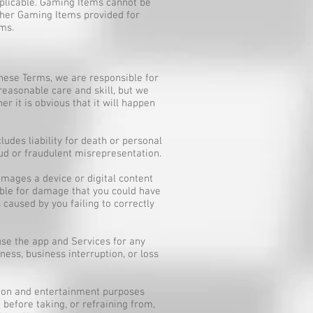
pplicable. Gaming Items cannot be
other Gaming Items provided for
ems.
these Terms, we are responsible for
reasonable care and skill, but we
r it is obvious that it will happen
ludes liability for death or personal
ud or fraudulent misrepresentation.
amages a device or digital content
able for damage that you could have
caused by you failing to correctly
 use the app and Services for any
ness, business interruption, or loss
ation and entertainment purposes
 before taking, or refraining from,