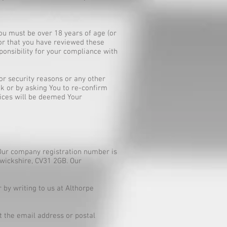
ou must be over 18 years of age (or
 or that you have reviewed these
ponsibility for your compliance with
or security reasons or any other
uk
or by asking You to re-confirm
vices will be deemed Your
Our company registration number is
rwickshire, CV31 2GB. Our
by writing to us at Althorpe
t the email address or postal