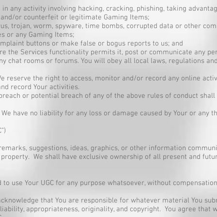
in any activity involving hacking, cracking, phishing, taking advanta
e and/or counterfeit or legitimate Gaming Items;
 virus, trojan, worm, spyware, time bombs, corrupted data or other 
ces or any Gaming Items;
omplaint buttons or make false or bogus reports to us; and
 the Services functionality permits it, post or communicate any per
y chat rooms or forums. You will obey all local laws, regulations and 
 We reserve the right to access, monitor and/or record any online acti
nd record Your activities.
 breach or potential breach of any of the above rules of conduct shal
3 We have no liability for any loss or damage caused by Your or any thi
”)
remarks, suggestions, ideas, graphics, or other information commun
 property. We shall have exclusive ownership of all present and futur
ed to use Your UGC for any purpose whatsoever, without compensation
 acknowledge that You are responsible for whatever material You submi
reliability, appropriateness, originality, and copyright. You agree that