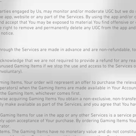
.
 parties engaged by Us, may monitor and/or moderate UGC but we do n
the app, website or any part of the Services. By using the app and/or
d accept that You may be exposed to material You find offensive or 
e right to remove and permanently delete any UGC from the app and
 notice.
rough the Services are made in advance and are non-refundable, to 
knowledge that we are not required to provide a refund for any reas
nused Gaming Items if we stop the use and access to the Services or
nvoluntary).
ng Items, Your order will represent an offer to purchase the releva
operators) when the Gaming Items are made available in Your Account
 the Gaming Item, whichever comes first.
wise acquiring Gaming Items You obtain a non-exclusive, non-transfe
y make available as part of the Services, and you agree that You ha
f Gaming Items for use in the app or any other Services is a service p
y upon acceptance of Your purchase. By ordering Gaming Items You 
ator.
tems. The Gaming Items have no monetary value and do not constitut