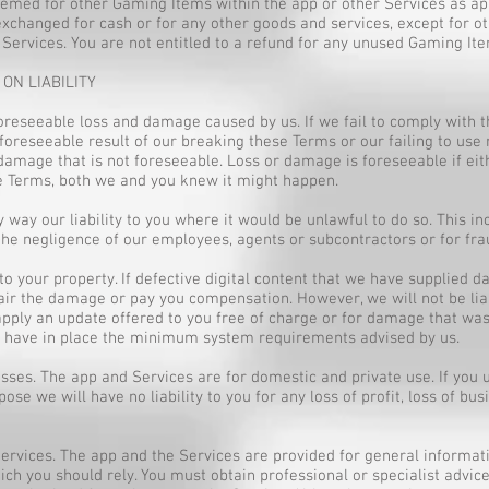
eemed for other Gaming Items within the app or other Services as a
exchanged for cash or for any other goods and services, except for 
 Services. You are not entitled to a refund for any unused Gaming It
 ON LIABILITY
oreseeable loss and damage caused by us. If we fail to comply with 
 foreseeable result of our breaking these Terms or our failing to use 
damage that is not foreseeable. Loss or damage is foreseeable if eithe
se Terms, both we and you knew it might happen.
 way our liability to you where it would be unlawful to do so. This inc
the negligence of our employees, agents or subcontractors or for fra
o your property. If defective digital content that we have supplied d
pair the damage or pay you compensation. However, we will not be li
apply an update offered to you free of charge or for damage that was 
 to have in place the minimum system requirements advised by us.
losses. The app and Services are for domestic and private use. If you
se we will have no liability to you for any loss of profit, loss of busi
 Services. The app and the Services are provided for general inform
ich you should rely. You must obtain professional or specialist advice