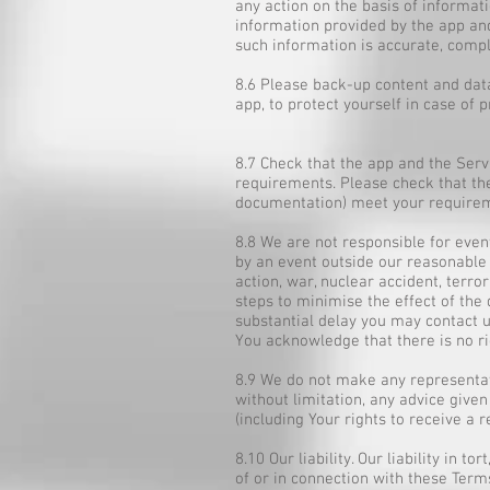
any action on the basis of informa
information provided by the app an
such information is accurate, compl
8.6 Please back-up content and dat
app, to protect yourself in case of 
8.7 Check that the app and the Serv
requirements. Please check that the 
documentation) meet your require
8.8 We are not responsible for event
by an event outside our reasonable co
action, war, nuclear accident, terro
steps to minimise the effect of the 
substantial delay you may contact u
You acknowledge that there is no ri
8.9 We do not make any representati
without limitation, any advice given 
(including Your rights to receive a 
8.10 Our liability. Our liability in 
of or in connection with these Term