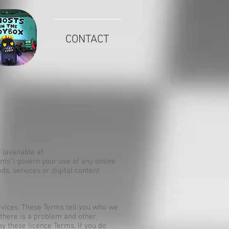
CONTACT
kie Policy (available at
ms”) govern your use of any online
ds, services or digital content
rvices. These Terms tell you who we
 there is a problem and other
y these licence Terms. If you do