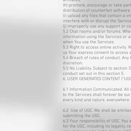
affiliates;
(h) promote, encourage or take part 
distribution of counterfeit softwar
(i) upload any files that contain a
interfere with or disrupt the Servi
(j) improperly use any support or c
5.2 Chat rooms and/or forums. Where
information using the Services or an
when You use the Services.
5.3 Right to access online activity.
us Your express consent to access a
5.4 Breach of rules of conduct. Any
discretion.
5.5 No Liability. Subject to section 
conduct set out in this section 5.
6. USER GENERATED CONTENT (“UGC
6.1 Information Communicated. All 
to the Services shall forever be our
every kind and nature, everywhere.
6.2 Use of UGC. We shall be entitl
submitting the UGC.
6.3 Your responsibility of UGC. You
for the UGC, including its legality, 