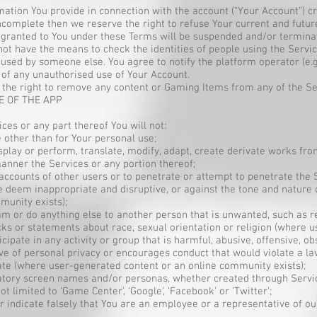
rmation You provide in connection with the account (“Your Account”) cr
incomplete then we reserve the right to refuse Your current and futu
e granted to You under these Terms will be suspended and/or termina
 not have the means to check the identities of people using the Servic
s used by someone else. You agree to notify the platform operator (e
of any unauthorised use of Your Account.
the right to remove any content or Gaming Items from any of the Ser
E OF THE APP
ices or any part thereof You will not:
e other than for Your personal use;
display or perform, translate, modify, adapt, create derivate works fr
anner the Services or any portion thereof;
 accounts of other users or to penetrate or attempt to penetrate the
e deem inappropriate and disruptive, or against the tone and nature 
munity exists);
pam or do anything else to another person that is unwanted, such as
s or statements about race, sexual orientation or religion (where u
cipate in any activity or group that is harmful, abusive, offensive, obs
sive of personal privacy or encourages conduct that would violate a l
ate (where user-generated content or an online community exists);
amatory screen names and/or personas, whether created through Servi
 limited to ‘Game Center’, ‘Google’, ‘Facebook’ or ‘Twitter’;
r indicate falsely that You are an employee or a representative of ou