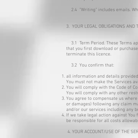
2.4 ”Writing” includes emails. When
3. YOUR LEGAL OBLIGATIONS AND 
3.1 Term Period. These Terms apply 
that you first download or purchase
terminate this licence.
3.2 You confirm that:
all information and details provide
You must not make the Services ava
You will comply with the Code of Co
You will comply with any other rest
You agree to compensate us where w
or damages) following any claim mad
and/or our services including any br
If we take legal action against You
be responsible for all costs allowab
4. YOUR ACCOUNT/USE OF THE SE