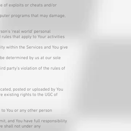
ge of exploits or cheats and/or
computer programs that may damage,
son’s ‘real world’ personal
rules that apply to Your activities
vity within the Services and You give
l be determined by us at our sole
rd party’s violation of the rules of
icated, posted or uploaded by You
e existing rights to the UGC of
 to You or any other person
t, and You have full responsibility
 we shall not under any