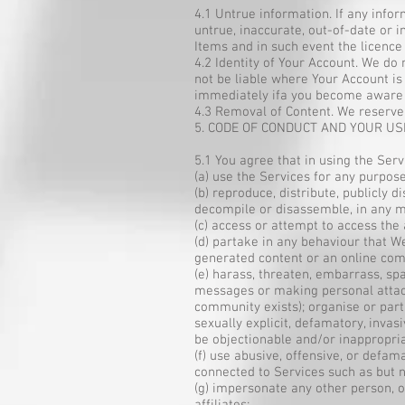
4.1 Untrue information. If any info
untrue, inaccurate, out-of-date or 
Items and in such event the licenc
4.2 Identity of Your Account. We do
not be liable where Your Account i
immediately ifa you become aware 
4.3 Removal of Content. We reserve 
5. CODE OF CONDUCT AND YOUR US
5.1 You agree that in using the Serv
(a) use the Services for any purpos
(b) reproduce, distribute, publicly 
decompile or disassemble, in any m
(c) access or attempt to access the
(d) partake in any behaviour that W
generated content or an online com
(e) harass, threaten, embarrass, s
messages or making personal attack
community exists); organise or parti
sexually explicit, defamatory, inva
be objectionable and/or inappropri
(f) use abusive, offensive, or def
connected to Services such as but not
(g) impersonate any other person, o