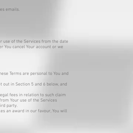
es emails.
r use of the Services from the date
her You cancel Your account or we
 these Terms are personal to You and
t out in Section 5 and 6 below, and
gal fees in relation to such claim
 from Your use of the Services
ird party.
es an award in our favour, You will