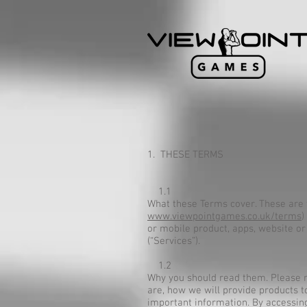
1. THESE TERMS
1.1
What these Terms cover. These a
www.viewpointgames.co.uk/terms
)
or mobile product, apps, website or
(“Services”).
1.2
Why you should read them. Please re
are, how we will provide products t
important information. By accessing