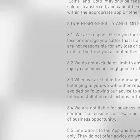
“Coins” and “Gold” may only be red
sold or transferred, and cannot be 
within the appropriate app or other
8 OUR RESPONSIBILITY AND LIMITS
8.1 We are responsible to you for f
loss or damage you suffer that is a
are not responsible for any loss or 
or if, at the time you accepted the
8.2 We do not exclude or limit in any
injury caused by our negligence or 
8.3 When we are liable for damage t
belonging to you, we will either re
avoided by following our advice to 
follow installation instructions or
8.4 We are not liable for business 
commercial, business or resale purpo
of business opportunity.
8.5 Limitations to the App and the
only. They do not offer advice on wh