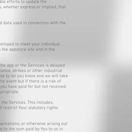
le efforts to update the
, whether express or implied, that
 data used in connection with the
veloped to meet your individual
 the appstore site and in the
 the app or the Services is delayed
rbance, strikes or other industrial
ible to let you know and we will take
e event but if there is a risk of
you have paid for but not received.
propriate.
the Services. This includes,
l restrict Your statutory rights
esentations, or otherwise arising out
e to the sum paid by You to us in