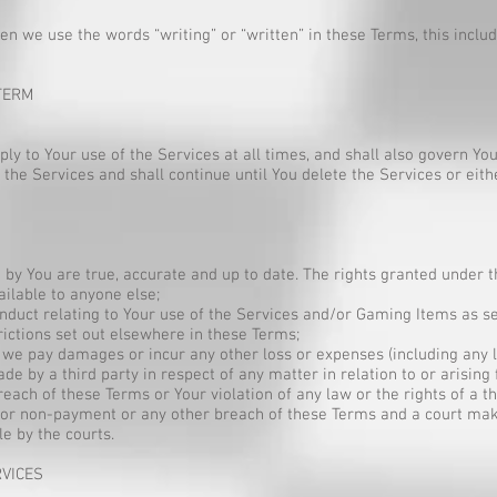
 we use the words “writing” or “written” in these Terms, this includ
TERM
to Your use of the Services at all times, and shall also govern You
 the Services and shall continue until You delete the Services or eit
d by You are true, accurate and up to date. The rights granted under
ilable to anyone else;
nduct relating to Your use of the Services and/or Gaming Items as se
rictions set out elsewhere in these Terms;
e pay damages or incur any other loss or expenses (including any le
e by a third party in respect of any matter in relation to or arising
each of these Terms or Your violation of any law or the rights of a th
 for non-payment or any other breach of these Terms and a court mak
le by the courts.
RVICES