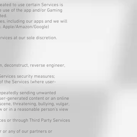
eated to use certain Services is
re use of the app and/or Gaming
ted.
es, including our apps and we will
.g. Apple/Amazon/Google)
vices at our sole discretion.
om, deconstruct, reverse engineer,
 Services security measures;
of the Services (where user-
 repeatedly sending unwanted
ser-generated content or an online
cene, threatening, bullying, vulgar,
aw or in a reasonable person’s view
ces or through Third Party Services
r or any of our partners or