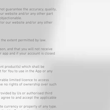
ot guarantee the accuracy, quality,
 our website and/or any other part
objectionable.
/or our website and/or any other
the extent permitted by law.
on, and that you will not receive
 app and if your account is closed
nt product(s) which shall be
 for You to use in the App or any
rable limited licence to access
ve no rights of ownership over such
rovided by Us or authorised third
agree to and accept the applicable
e currency or property of any type.