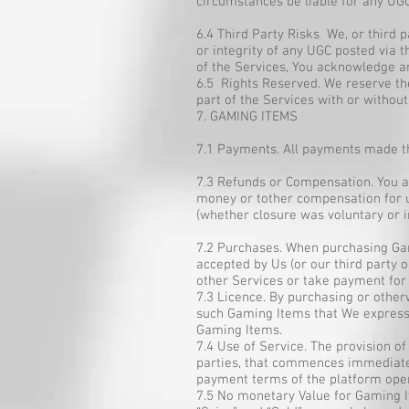
circumstances be liable for any UGC
6.4 Third Party Risks We, or third
or integrity of any UGC posted via 
of the Services, You acknowledge an
6.5 Rights Reserved. We reserve th
part of the Services with or without
7. GAMING ITEMS
7.1 Payments. All payments made th
7.3 Refunds or Compensation. You ac
money or tother compensation for u
(whether closure was voluntary or i
7.2 Purchases. When purchasing Gami
accepted by Us (or our third party 
other Services or take payment for
7.3 Licence. By purchasing or other
such Gaming Items that We expressl
Gaming Items.
7.4 Use of Service. The provision o
parties, that commences immediatel
payment terms of the platform oper
7.5 No monetary Value for Gaming I