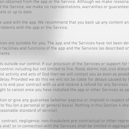
tion obtained from the app or the Service. Although we make reasonab
d the Service, we make no representations, warranties or guarantees
ete or up to date.
a used with the app. We recommend that you back up any content and
problems with the app or the Service.
ices are suitable for you. The app and the Services have not been de
facilities and functions of the app and the Services (as described on
ments.
s outside our control. If our provision of the Services or support for
ntrol including but not limited to fire, flood, storm, riot, civil distu
rist activity and acts of God then we will contact you as soon as poss
delay. Provided we do this we will not be liable for delays caused by th
s to end your contract with us and receive a refund for any Services 
ght to cancel once you have installed the app or other Services as ap
on or give any guarantee (whether express or implied) in respect of 
to You (on a personal or general basis). Nothing in this Section 4 shal
reasonable standard of service).
tort, contract, negligence, non-fraudulent pre-contractual or other repr
s and/ or in connection with the Services shall be limited in aggregat