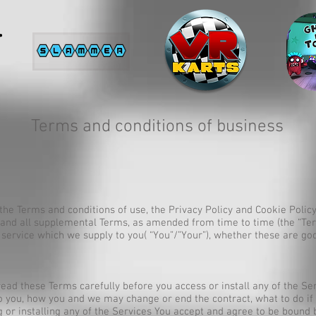
Terms and conditions of business
re the Terms and conditions of use, the Privacy Policy and Coo
 and all supplemental Terms, as amended from time to time (the “Ter
 service which we supply to you( “You”/”Your”), whether these are goo
ad these Terms carefully before you access or install any of the Se
o you, how you and we may change or end the contract, what to do if
 or installing any of the Services You accept and agree to be bound b