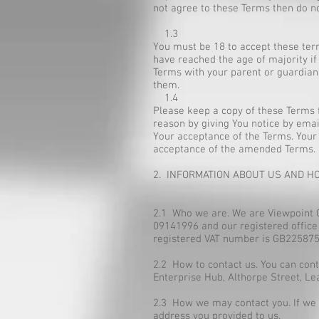
not agree to these Terms then do no
1.3
You must be 18 to accept these term
have reached the age of majority if
Terms with your parent or guardian 
them.
1.4
Please keep a copy of these Terms f
reason by giving You notice by emai
Your acceptance of the Terms. Your 
acceptance of the amended Terms.
2. INFORMATION ABOUT US AND H
2.1 Who we are. We are Viewpoint 
09141996 and our registered office
registered VAT number is GB225875
2.2 How to contact us. You can con
Enterprise Hub, Althorpe Street, L
2.3 How we may contact you. If we h
address you provided to us.