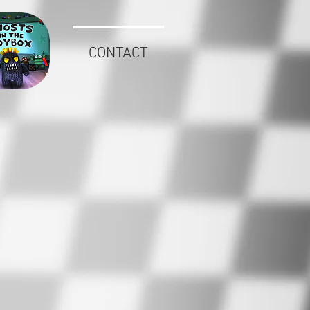
CONTACT