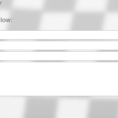
7
elow: