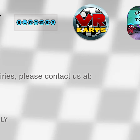
ries, please contact us at:
4LY