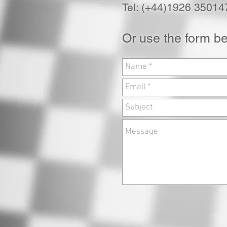
Tel: (+44)1926 35014
Or use the form b