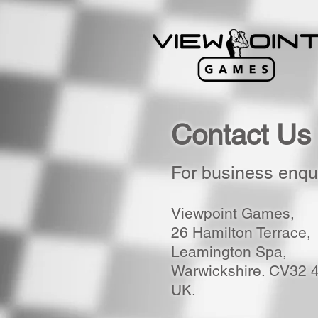
Contact Us
For business enqui
Viewpoint Games,
26 Hamilton Terrace,
Leamington Spa,
Warwickshire. CV32 
UK.