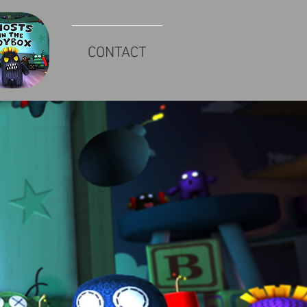
CONTACT