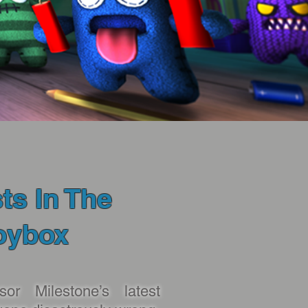
ts In The
oybox
sor Milestone’s latest