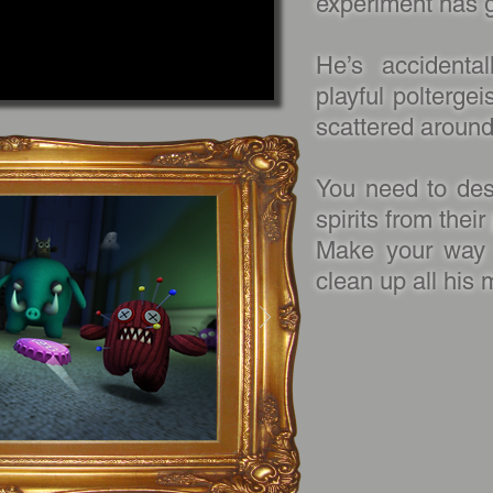
experiment has 
He’s accidental
playful poltergei
scattered aroun
You need to dest
spirits from thei
Make your way 
clean up all his 