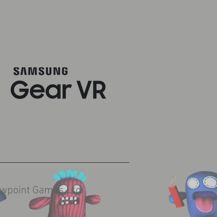
wpoint Games Ltd.