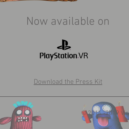
Now available on
Download the Press Kit
© 2014 -2019 Vie