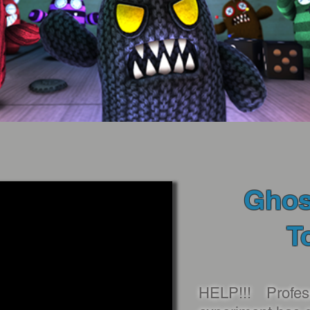
Ghos
T
HELP!!! Profes