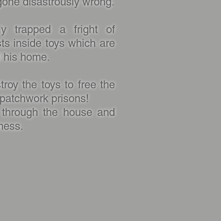
gone disastrously wrong.
ly trapped a fright of
sts inside toys which are
d his home.
roy the toys to free the
r patchwork prisons!
through the house and
mess.